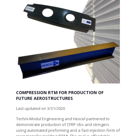
COMPRESSION RTM FOR PRODUCTION OF
FUTURE AEROSTRUCTURES
Last updated on 3/31/2020
Techni-Modul Engineering and Hexcel partnered to
demonstrate production of CFRP ribs and stringers
using automated preforming and a fast-injection form of
resin transfer molding (RTM). The goal is affordable,