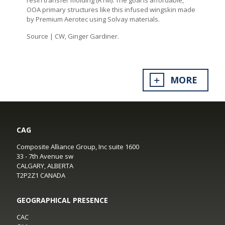
OOA primary structures like this infused wingskin made
by Premium Aerotec using Solvay materials.
Source | CW, Ginger Gardiner.
MORE
CAG
Composite Alliance Group, Inc suite 1600
33 - 7th Avenue sw
CALGARY, ALBERTA
T2P2Z1 CANADA
GEOGRAPHICAL PRESENCE
CAC