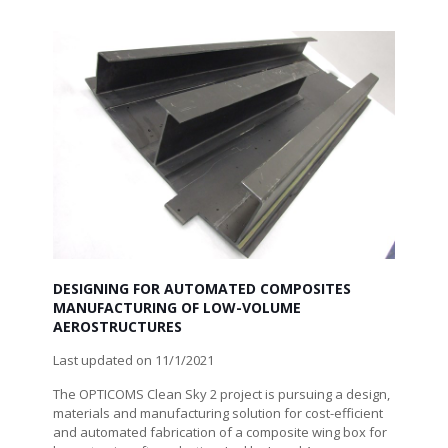
DESIGNING FOR AUTOMATED COMPOSITES
MANUFACTURING OF LOW-VOLUME
AEROSTRUCTURES
Last updated on 11/1/2021
The OPTICOMS Clean Sky 2 project is pursuing a design,
materials and manufacturing solution for cost-efficient
and automated fabrication of a composite wing box for