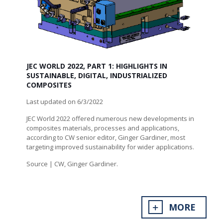
JEC WORLD 2022, PART 1: HIGHLIGHTS IN
SUSTAINABLE, DIGITAL, INDUSTRIALIZED
COMPOSITES
Last updated on 6/3/2022
JEC World 2022 offered numerous new developments in
composites materials, processes and applications,
according to CW senior editor, Ginger Gardiner, most
targeting improved sustainability for wider applications.
Source | CW, Ginger Gardiner.
MORE