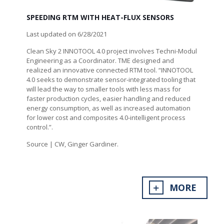
SPEEDING RTM WITH HEAT-FLUX SENSORS
Last updated on 6/28/2021
Clean Sky 2 INNOTOOL 4.0 project involves Techni-Modul
Engineering as a Coordinator. TME designed and
realized an innovative connected RTM tool. “INNOTOOL
4.0 seeks to demonstrate sensor-integrated tooling that
will lead the way to smaller tools with less mass for
faster production cycles, easier handling and reduced
energy consumption, as well as increased automation
for lower cost and composites 4.0-intelligent process
control.”.
Source | CW, Ginger Gardiner.
MORE