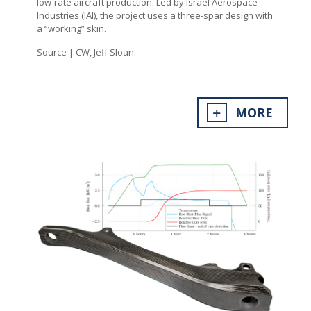
low-rate aircraft production. Led by Israel Aerospace
Industries (IAI), the project uses a three-spar design with
a “working” skin.
Source | CW, Jeff Sloan.
MORE