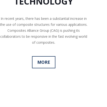
TECHNOLOGY
In recent years, there has been a substantial increase in
the use of composite structures for various applications.
Composites Alliance Group (CAG) is pushing its
collaborators to be responsive in the fast evolving world
of composites.
MORE