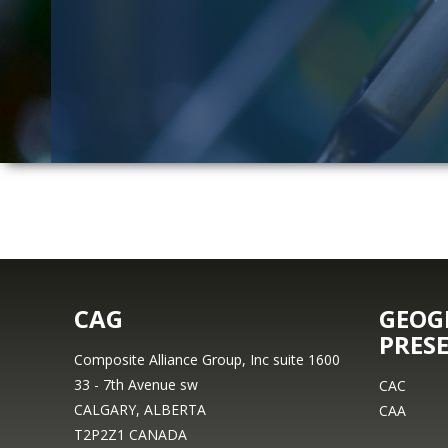
CAG
GEOG
PRES
Composite Alliance Group, Inc suite 1600
33 - 7th Avenue sw
CAC
CALGARY, ALBERTA
CAA
T2P2Z1 CANADA