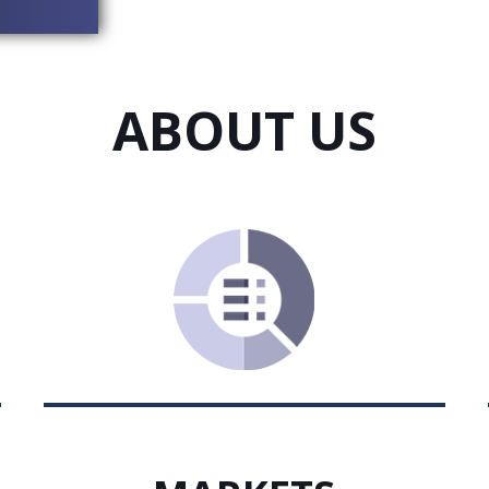
ABOUT US