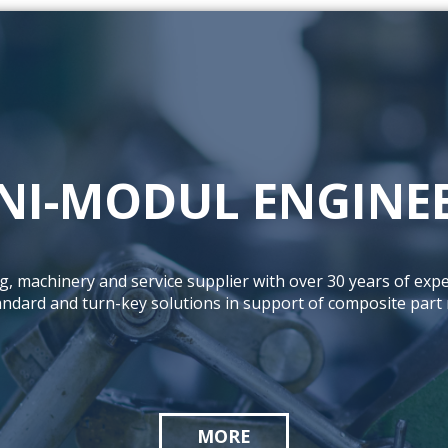
NI-MODUL ENGINE
ng, machinery and service supplier with over 30 years of expe
tandard and turn-key solutions in support of composite part
MORE