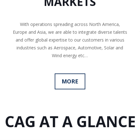
MARKETS
With operations spreading across North America,
Europe and Asia, we are able to integrate diverse talents
and offer global expertise to our customers in various
industries such as Aerospace, Automotive, Solar and
Wind energy etc…
MORE
CAG AT A GLANCE