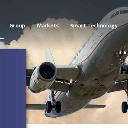
Group
Markets
Smart Technology