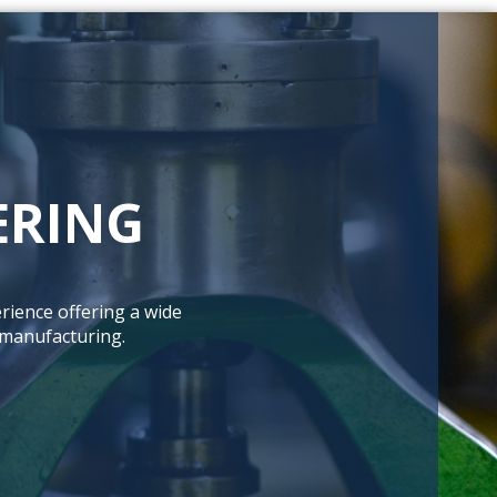
ERING
rience offering a wide
 manufacturing.