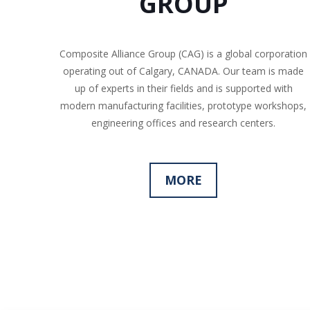
GROUP
Composite Alliance Group (CAG) is a global corporation
operating out of Calgary, CANADA. Our team is made
up of experts in their fields and is supported with
modern manufacturing facilities, prototype workshops,
engineering offices and research centers.
MORE