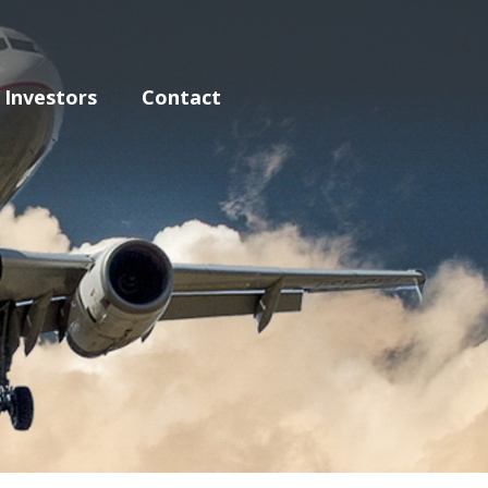
Investors
Contact