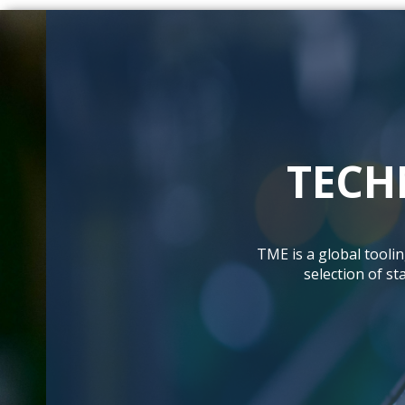
TECH
TME is a global tooli
selection of s