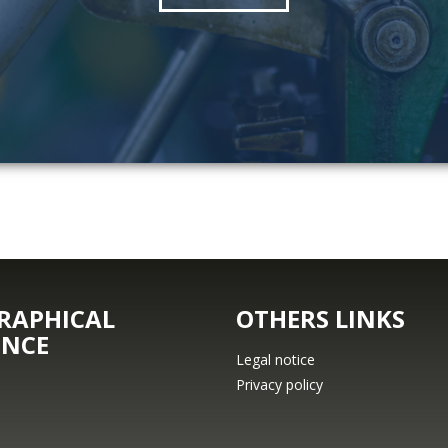
RAPHICAL
OTHERS LINKS
ENCE
Legal notice
Privacy policy