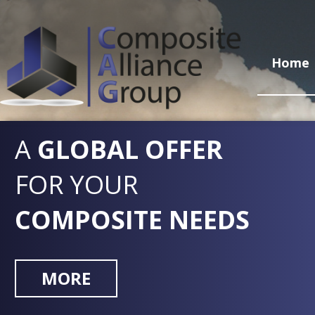
Home
A
GLOBAL OFFER
FOR YOUR
COMPOSITE NEEDS
MORE